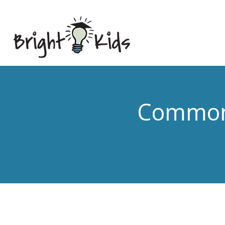
Common 