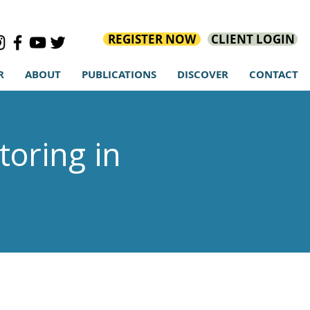
REGISTER NOW
CLIENT LOGIN
R
ABOUT
PUBLICATIONS
DISCOVER
CONTACT
oring in