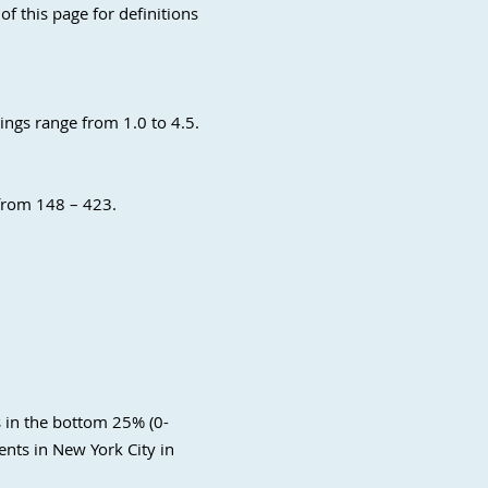
of this page for definitions
ings range from 1.0 to 4.5.
 from 148 – 423.
s in the bottom 25% (0-
nts in New York City in