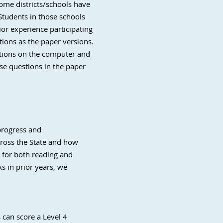
some districts/schools have
Students in those schools
ior experience participating
ions as the paper versions.
stions on the computer and
se questions in the paper
progress and
cross the State and how
s for both reading and
As in prior years, we
 can score a Level 4