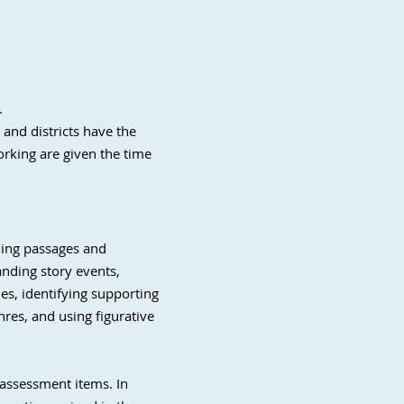
.
and districts have the
orking are given the time
ading passages and
nding story events,
es, identifying supporting
nres, and using figurative
 assessment items. In