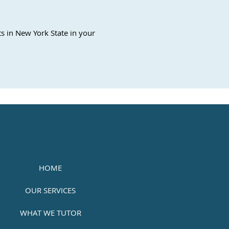
s in New York State in your
HOME
OUR SERVICES
WHAT WE TUTOR