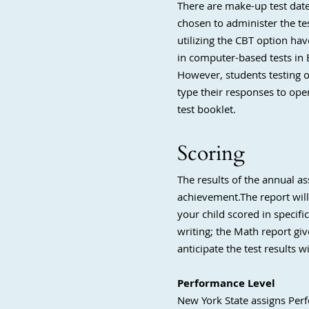
There are make-up test date
chosen to administer the te
utilizing the CBT option hav
in computer-based tests in 
However, students testing o
type their responses to ope
test booklet.
Scoring
The results of the annual a
achievement.The report wil
your child scored in specifi
writing; the Math report giv
anticipate the test results w
Performance Level
New York State assigns Perfo