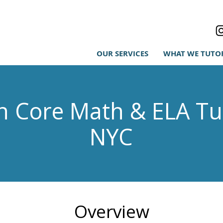
OUR SERVICES
WHAT WE TUTO
Core Math & ELA Tut
NYC
Overview