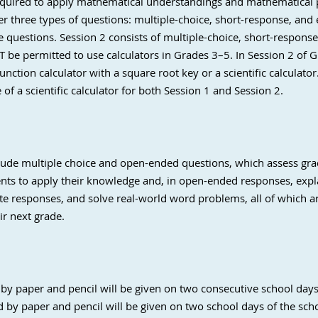
equired to apply mathematical understandings and mathematical p
r three types of questions: multiple-choice, short-response, and
ce questions. Session 2 consists of multiple-choice, short-respon
T be permitted to use calculators in Grades 3–5. In Session 2 of
function calculator with a square root key or a scientific calculato
e of
a scientific calculator for both Session 1 and Session 2.
ude multiple choice and open-ended questions, which assess grad
nts to apply their knowledge and, in open-ended responses, expla
ite responses, and solve real-world word problems, all of which ar
ir next grade.
by paper and pencil will be given on two consecutive school days 
 by paper and pencil will be given on two school days of the schoo