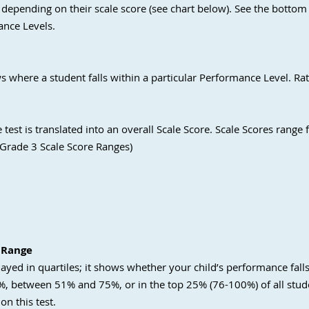
 depending on their scale score (see chart below). See the bottom 
ance Levels.
s where a student falls within a particular Performance Level. Rat
test is translated into an overall Scale Score. Scale Scores range
 Grade 3 Scale Score Ranges)
 Range
layed in quartiles; it shows whether your child’s performance fall
 between 51% and 75%, or in the top 25% (76-100%) of all stude
on this test.