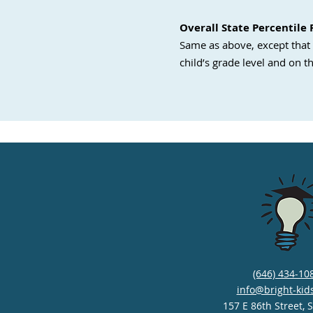
Overall State Percentile
Same as above, except that 
child’s grade level and on th
(646) 434-10
info@bright-kid
157 E 86th Street, 