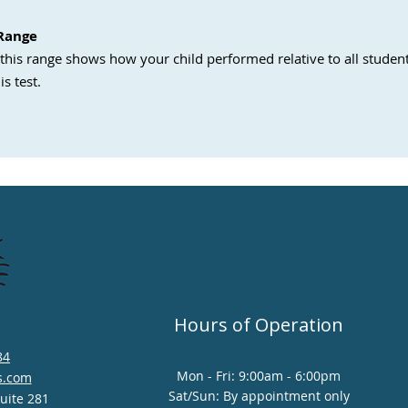
 Range
this range shows how your child performed relative to all student
is test.
Hours of Operation
84
Mon - Fri: 9:00am - 6:00pm
s.com
Sat/Sun: By appointment only
Suite 281