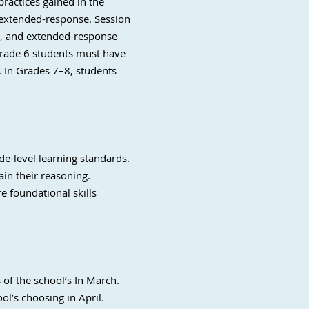
ractices gained in the
 extended-response. Session
se, and extended-response
 Grade 6 students must have
r. In Grades 7–8, students
e-level learning standards.
in their reasoning.
e foundational skills
of the school’s In March.
l’s choosing in April.