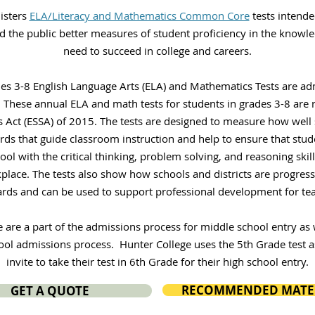
isters
ELA/Literacy and Mathematics Common Core
tests intende
nd the public better measures of student proficiency in the knowle
need to succeed in college and careers.
des 3-8 English Language Arts (ELA) and Mathematics Tests are ad
 These annual ELA and math tests for students in grades 3-8 are 
 Act (ESSA) of 2015. The tests are designed to measure how well
rds that guide classroom instruction and help to ensure that stud
ol with the critical thinking, problem solving, and reasoning skil
place. The tests also show how schools and districts are progress
rds and can be used to support professional development for tea
e are a part of the admissions process for middle school entry as w
ool admissions process. Hunter College uses the 5th Grade test a
invite to take their test in 6th Grade for their high school entry.
RECOMMENDED MATE
GET A QUOTE