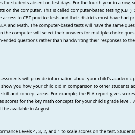
s for students absent on test days. For the fourth year in a row, 
sts on the computer. This is called computer-based testing (CBT). 
e access to CBT practice tests and their districts must have had pr
ELA and Math. The computer-based tests will have the same quest
n the computer will select their answers for multiple-choice que
n-ended questions rather than handwriting their responses to the
ssessments will provide information about your child’s academic 
l show you how your child did in comparison to other students a
c skill and concept areas. For example, the ELA report gives score
es scores for the key math concepts for your child’s grade level. 
ill be available in August.
rmance Levels 4, 3, 2, and 1 to scale scores on the test. Students