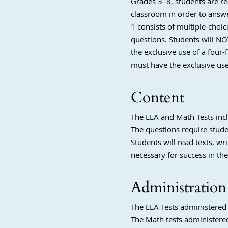
Grades 3–8, students are r
classroom in order to answe
1 consists of multiple-choi
questions. Students will NO
the exclusive use of a four-
must have the exclusive us
Content
The ELA and Math Tests incl
The questions require stude
Students will read texts, wr
necessary for success in the
Administration
The ELA Tests administered 
The Math tests administered