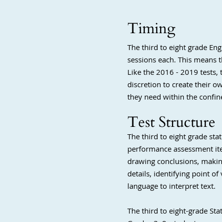
Timing
The third to eight grade En
sessions each. This means th
Like the 2016 - 2019 tests,
discretion to create their 
they need within the confine
Test Structure
The third to eight grade st
performance assessment ite
drawing conclusions, making
details, identifying point o
language to interpret text.
The third to eight-grade St