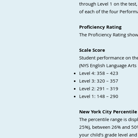
through Level 1 on the test,
of each of the four Perform
Proficiency Rating
The Proficiency Rating show
Scale Score
Student performance on the 
(NYS English Language Arts
Level 4: 358 – 423
Level 3: 320 – 357
Level 2: 291 – 319
Level 1: 148 – 290
New York City Percentile
The percentile range is disp
25%), between 26% and 50%,
your child’s grade level and 