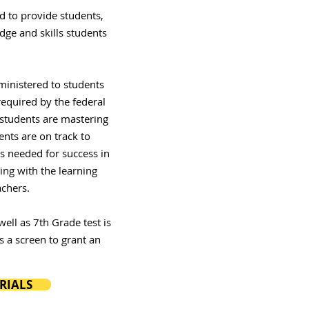
d to provide students,
dge and skills students
ministered to students
required by the federal
 students are mastering
ents are on track to
ls needed for success in
ing with the learning
chers.
ell as 7th Grade test is
s a screen to grant an
RIALS