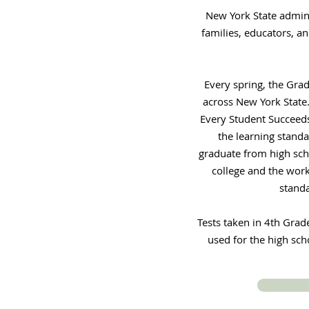
New York State admin
families, educators, a
Every spring, the Gra
across New York State.
Every Student Succeeds
the learning standa
graduate from high scho
college and the work
standa
Tests taken in 4th Grad
used for the high sch