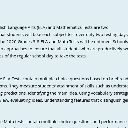
glish Language Arts (ELA) and Mathematics Tests are two
at students will take each subject test over only two testing days
 the 2020 Grades 3-8 ELA and Math Tests will be untimed. Schools 
own approaches to ensure that all students who are productively w
s of the regular school day to take the tests.
ate ELA Tests contain multiple-choice questions based on brief re
ms. They measure students' attainment of skills such as understa
 predictions, identifying the main idea, using vocabulary strategi
f view, evaluating ideas, understanding features that distinguish ge
ate Math tests contain multiple choice questions and performance