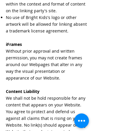
within the context and format of content
on the linking party's site.
No use of Bright Kids's logo or other
artwork will be allowed for linking absent
a trademark license agreement.
iFrames
Without prior approval and written
permission, you may not create frames
around our Webpages that alter in any
way the visual presentation or
appearance of our Website.
Content Liability
We shall not be hold responsible for any
content that appears on your Website.
You agree to protect and defend us
against all claims that is rising on your
Website. No link(s) should appear on any