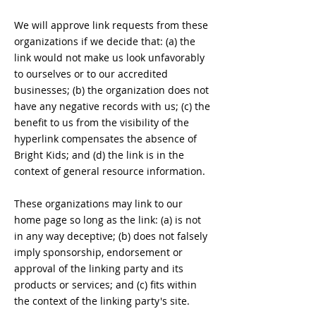
We will approve link requests from these
organizations if we decide that: (a) the
link would not make us look unfavorably
to ourselves or to our accredited
businesses; (b) the organization does not
have any negative records with us; (c) the
benefit to us from the visibility of the
hyperlink compensates the absence of
Bright Kids; and (d) the link is in the
context of general resource information.
These organizations may link to our
home page so long as the link: (a) is not
in any way deceptive; (b) does not falsely
imply sponsorship, endorsement or
approval of the linking party and its
products or services; and (c) fits within
the context of the linking party's site.