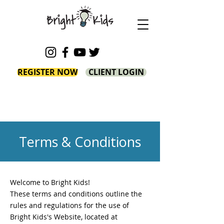
REGISTER NOW
CLIENT LOGIN
Terms & Conditions
Welcome to Bright Kids!
These terms and conditions outline the
rules and regulations for the use of
Bright Kids's Website, located at