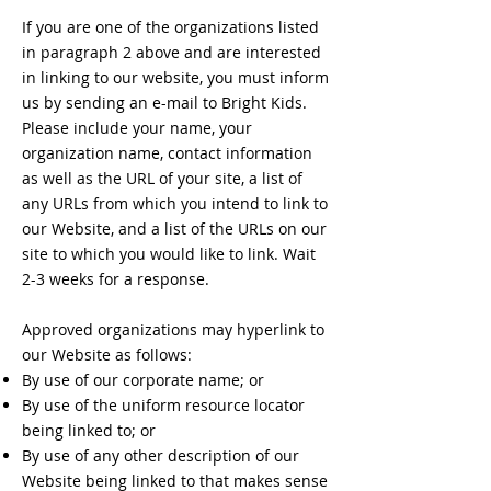
If you are one of the organizations listed
in paragraph 2 above and are interested
in linking to our website, you must inform
us by sending an e-mail to Bright Kids.
Please include your name, your
organization name, contact information
as well as the URL of your site, a list of
any URLs from which you intend to link to
our Website, and a list of the URLs on our
site to which you would like to link. Wait
2-3 weeks for a response.
Approved organizations may hyperlink to
our Website as follows:
By use of our corporate name; or
By use of the uniform resource locator
being linked to; or
By use of any other description of our
Website being linked to that makes sense