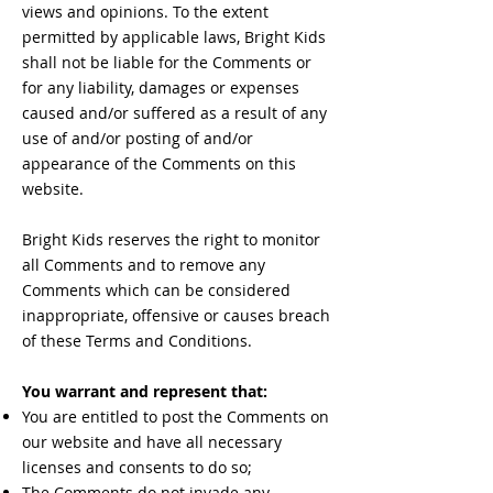
views and opinions. To the extent
permitted by applicable laws, Bright Kids
shall not be liable for the Comments or
for any liability, damages or expenses
caused and/or suffered as a result of any
use of and/or posting of and/or
appearance of the Comments on this
website.
Bright Kids reserves the right to monitor
all Comments and to remove any
Comments which can be considered
inappropriate, offensive or causes breach
of these Terms and Conditions.
You warrant and represent that:
You are entitled to post the Comments on
our website and have all necessary
licenses and consents to do so;
The Comments do not invade any