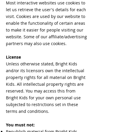
Most interactive websites use cookies to
let us retrieve the user's details for each
visit. Cookies are used by our website to
enable the functionality of certain areas
to make it easier for people visiting our
website. Some of our affiliate/advertising
partners may also use cookies.
License
Unless otherwise stated, Bright Kids
and/or its licensors own the intellectual
property rights for all material on Bright
Kids. All intellectual property rights are
reserved. You may access this from
Bright Kids for your own personal use
subjected to restrictions set in these
terms and conditions.
You must not:
Republish material from Bright Kids