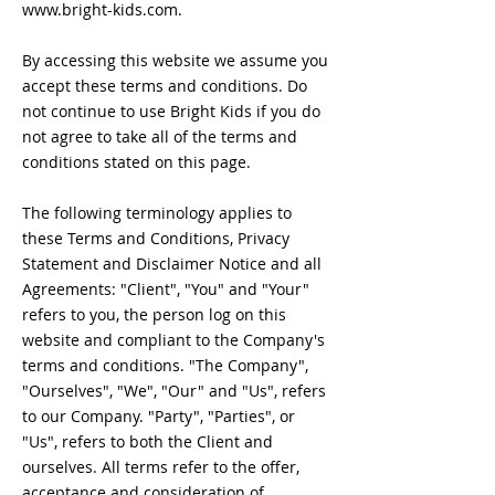
www.bright-kids.com
.
By accessing this website we assume you
accept these terms and conditions. Do
not continue to use Bright Kids if you do
not agree to take all of the terms and
conditions stated on this page.
The following terminology applies to
these Terms and Conditions, Privacy
Statement and Disclaimer Notice and all
Agreements: "Client", "You" and "Your"
refers to you, the person log on this
website and compliant to the Company's
terms and conditions. "The Company",
"Ourselves", "We", "Our" and "Us", refers
to our Company. "Party", "Parties", or
"Us", refers to both the Client and
ourselves. All terms refer to the offer,
acceptance and consideration of