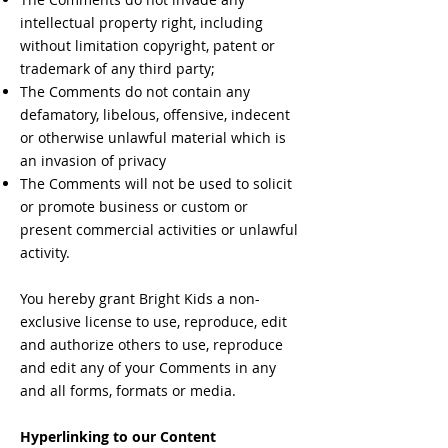
intellectual property right, including
without limitation copyright, patent or
trademark of any third party;
The Comments do not contain any
defamatory, libelous, offensive, indecent
or otherwise unlawful material which is
an invasion of privacy
The Comments will not be used to solicit
or promote business or custom or
present commercial activities or unlawful
activity.
You hereby grant Bright Kids a non-
exclusive license to use, reproduce, edit
and authorize others to use, reproduce
and edit any of your Comments in any
and all forms, formats or media.
Hyperlinking to our Content