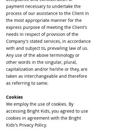
payment necessary to undertake the
process of our assistance to the Client in
the most appropriate manner for the
express purpose of meeting the Client's
needs in respect of provision of the
Company's stated services, in accordance
with and subject to, prevailing law of us.
Any use of the above terminology or
other words in the singular, plural,
capitalization and/or he/she or they, are
taken as interchangeable and therefore
as referring to same.
Cookies
We employ the use of cookies. By
accessing Bright Kids, you agreed to use
cookies in agreement with the Bright
Kids's Privacy Policy.