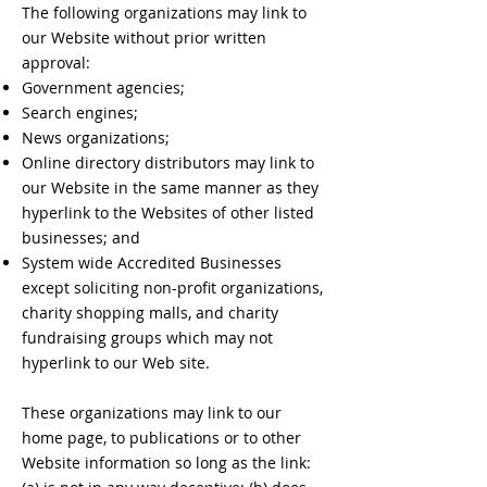
The following organizations may link to
our Website without prior written
approval:
Government agencies;
Search engines;
News organizations;
Online directory distributors may link to
our Website in the same manner as they
hyperlink to the Websites of other listed
businesses; and
System wide Accredited Businesses
except soliciting non-profit organizations,
charity shopping malls, and charity
fundraising groups which may not
hyperlink to our Web site.
These organizations may link to our
home page, to publications or to other
Website information so long as the link: