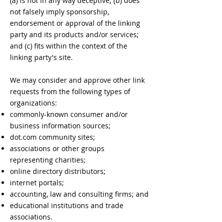
(a) is not in any way deceptive; (b) does
not falsely imply sponsorship,
endorsement or approval of the linking
party and its products and/or services;
and (c) fits within the context of the
linking party's site.
We may consider and approve other link
requests from the following types of
organizations:
commonly-known consumer and/or
business information sources;
dot.com community sites;
associations or other groups
representing charities;
online directory distributors;
internet portals;
accounting, law and consulting firms; and
educational institutions and trade
associations.