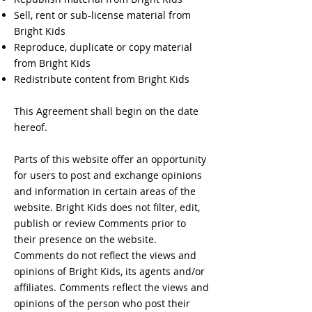
Sell, rent or sub-license material from
Bright Kids
Reproduce, duplicate or copy material
from Bright Kids
Redistribute content from Bright Kids
This Agreement shall begin on the date
hereof.
Parts of this website offer an opportunity
for users to post and exchange opinions
and information in certain areas of the
website. Bright Kids does not filter, edit,
publish or review Comments prior to
their presence on the website.
Comments do not reflect the views and
opinions of Bright Kids, its agents and/or
affiliates. Comments reflect the views and
opinions of the person who post their