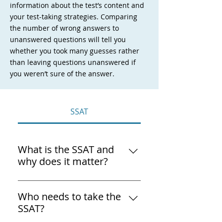
information about the test’s content and
your test-taking strategies. Comparing
the number of wrong answers to
unanswered questions will tell you
whether you took many guesses rather
than leaving questions unanswered if
you weren’t sure of the answer.
SSAT
What is the SSAT and
why does it matter?
The SSAT (Secondary School 
Admission Test) is the entrance 
Who needs to take the
exam most U.S. independent 
SSAT?
and private schools use to 