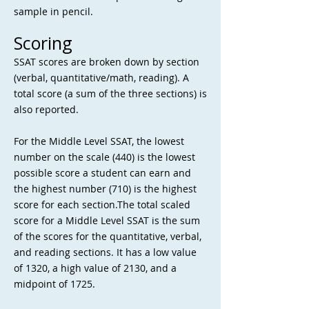
sample in pencil.
Scoring
SSAT scores are broken down by section
(verbal, quantitative/math, reading). A
total score (a sum of the three sections) is
also reported.
For the Middle Level SSAT, the lowest
number on the scale (440) is the lowest
possible score a student can earn and
the highest number (710) is the highest
score for each section.The total scaled
score for a Middle Level SSAT is the sum
of the scores for the quantitative, verbal,
and reading sections. It has a low value
of 1320, a high value of 2130, and a
midpoint of 1725.