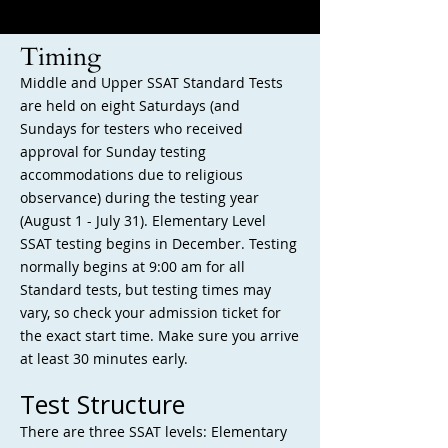
Timing
Middle and Upper SSAT Standard Tests
are held on eight Saturdays (and
Sundays for testers who received
approval for Sunday testing
accommodations due to religious
observance) during the testing year
(August 1 - July 31). Elementary Level
SSAT testing begins in December. Testing
normally begins at 9:00 am for all
Standard tests, but testing times may
vary, so check your admission ticket for
the exact start time. Make sure you arrive
at least ​30 minutes early.
Test Structure
There are three
SSAT levels: Elementary