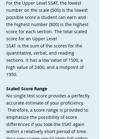
For the Upper Level SSAT, the lowest
number on the scale (500) is the lowest
possible score a student can earn and
the highest number (800) is the highest
score for each section. The total scaled
score for an Upper Level
SSAT is the sum of the scores for the
quantitative, verbal, and reading
sections. It has a low value of 1500, a
high value of 2400, and a midpoint of
1950.
Scaled Score Range
No single test score provides a perfectly
accurate estimate of your proficiency.
Therefore, a score range is provided to
emphasize the possibility of score
differences if you took the SSAT again
within a relatively short period of time.
Your new scores would likely fall within