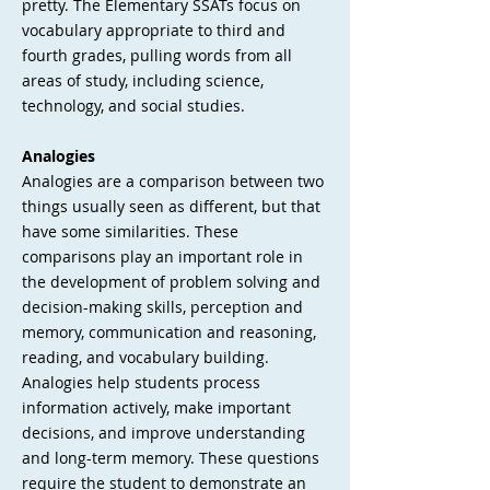
pretty. The Elementary SSATs focus on
vocabulary appropriate to third and
fourth grades, pulling words from all
areas of study, including science,
technology, and social studies.
Analogies
Analogies are a comparison between two
things usually seen as different, but that
have some similarities. These
comparisons play an important role in
the development of problem solving and
decision-making skills, perception and
memory, communication and reasoning,
reading, and vocabulary building.
Analogies help students process
information actively, make important
decisions, and improve understanding
and long-term memory. These questions
require the student to demonstrate an