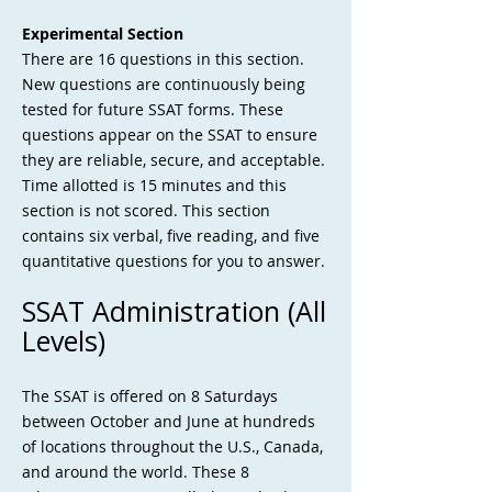
Experimental Section
There are 16 questions in this section.
New questions are continuously being
tested for future SSAT forms. These
questions appear on the SSAT to ensure
they are reliable, secure, and acceptable.
Time allotted is 15 minutes and this
section is not scored. This section
contains six verbal, five reading, and five
quantitative questions for you to answer.
SSAT Administration (All
Levels)
The SSAT is offered on 8 Saturdays
between October and June at hundreds
of locations throughout the U.S., Canada,
and around the world. These 8