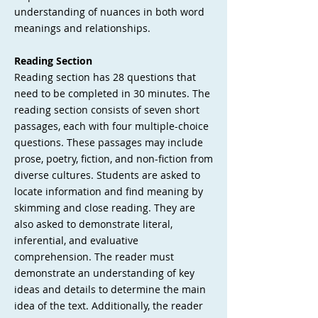
understanding of nuances in both word
meanings and relationships.
Reading Section
Reading section has 28 questions that
need to be completed in 30 minutes. The
reading section consists of seven short
passages, each with four multiple-choice
questions. These passages may include
prose, poetry, fiction, and non-fiction from
diverse cultures. Students are asked to
locate information and find meaning by
skimming and close reading. They are
also asked to demonstrate literal,
inferential, and evaluative
comprehension. The reader must
demonstrate an understanding of key
ideas and details to determine the main
idea of the text. Additionally, the reader