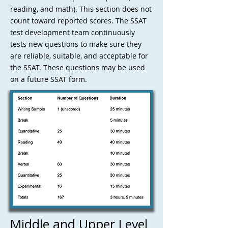
reading, and math). This section does not
count toward reported scores. The SSAT
test development team continuously
tests new questions to make sure they
are reliable, suitable, and acceptable for
the SSAT. These questions may be used
on a future SSAT form.
Middle and Upper Level