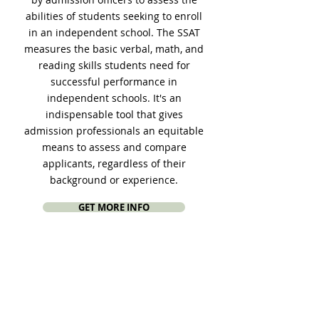
abilities of students seeking to enroll
in an independent school. The SSAT
measures the basic verbal, math, and
reading skills students need for
successful performance in
independent schools. It's an
indispensable tool that gives
admission professionals an equitable
means to assess and compare
applicants, regardless of their
background or experience.
GET MORE INFO