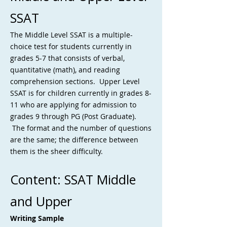
SSAT
The Middle Level SSAT is a multiple-
choice test for students currently in
grades 5-7 that consists of verbal,
quantitative (math), and reading
comprehension sections. Upper Level
SSAT is for children currently in grades 8-
11 who are applying for admission to
grades 9 through PG (Post Graduate).
The format and the number of questions
are the same; the difference between
them is the sheer difficulty.
Content: SSAT Middle
and Upper
Writing Sample