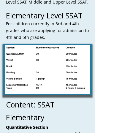
Level SSAT, Middle and Upper Level SSAT.
Elementary Level SSAT
For children currently in 3rd and 4th
grades who are applying for admission to
4th and 5th grades.
Content: SSAT
Elementary
Q
uantitative Section