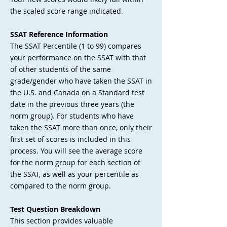
the scaled score range indicated.
SSAT Reference Information
The SSAT Percentile (1 to 99) compares
your performance on the SSAT with that
of other students of the same
grade/gender who have taken the SSAT in
the U.S. and Canada on a Standard test
date in the previous three years (the
norm group). For students who have
taken the SSAT more than once, only their
first set of scores is included in this
process. You will see the average score
for the norm group for each section of
the SSAT, as well as your percentile as
compared to the norm group.
Test Question Breakdown
This section provides valuable