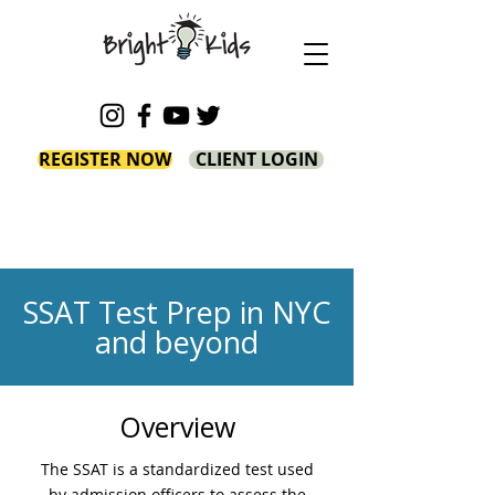
REGISTER NOW
CLIENT LOGIN
SSAT Test Prep in NYC
and beyond
Overview
The SSAT is a standardized test used
by admission officers to assess the