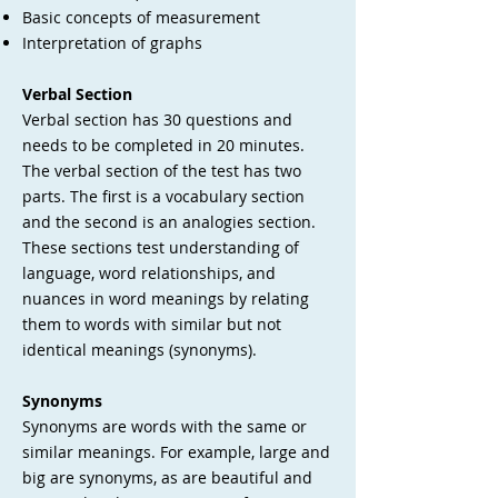
Basic concepts of measurement
Interpretation of graphs
Verbal Section
Verbal section has 30 questions and
needs to be completed in 20 minutes.
The verbal section of the test has two
parts. The first is a vocabulary section
and the second is an analogies section.
These sections test understanding of
language, word relationships, and
nuances in word meanings by relating
them to words with similar but not
identical meanings (synonyms).
Synonyms
Synonyms are words with the same or
similar meanings. For example, large and
big are synonyms, as are beautiful and