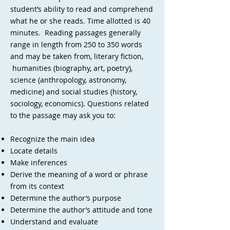
student’s ability to read and comprehend
what he or she reads. Time allotted is 40
minutes. Reading passages generally
range in length from 250 to 350 words
and may be taken from, literary fiction,
humanities (biography, art, poetry),
science (anthropology, astronomy,
medicine) and social studies (history,
sociology, economics). Questions related
to the passage may ask you to:
Recognize the main idea
Locate details
Make inferences
Derive the meaning of a word or phrase
from its context
Determine the author’s purpose
Determine the author’s attitude and tone
Understand and evaluate