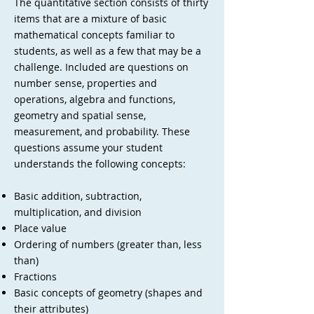
The quantitative section consists of thirty
items that are a mixture of basic
mathematical concepts familiar to
students, as well as a few that may be a
challenge. Included are questions on
number sense, properties and
operations, algebra and functions,
geometry and spatial sense,
measurement, and probability. These
questions assume your student
understands the following concepts:
Basic addition, subtraction,
multiplication, and division
Place value
Ordering of numbers (greater than, less
than)
Fractions
Basic concepts of geometry (shapes and
their attributes)