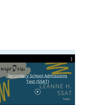
Secondary School Admissions
Test (SSAT)