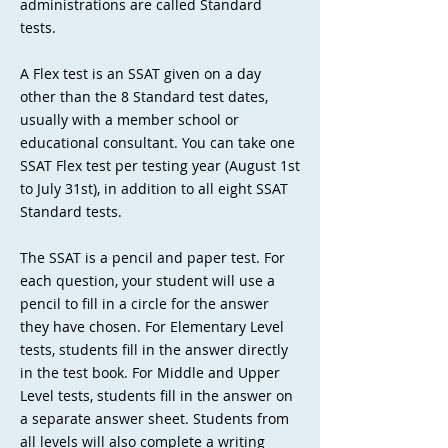
administrations are called Standard
tests.
A Flex test is an SSAT given on a day
other than the 8 Standard test dates,
usually with a member school or
educational consultant. You can take one
SSAT Flex test per testing year (August 1st
to July 31st), in addition to all eight SSAT
Standard tests.
The SSAT is a pencil and paper test. For
each question, your student will use a
pencil to fill in a circle for the answer
they have chosen. For Elementary Level
tests, students fill in the answer directly
in the test book. For Middle and Upper
Level tests, students fill in the answer on
a separate answer sheet. Students from
all levels will also complete a writing