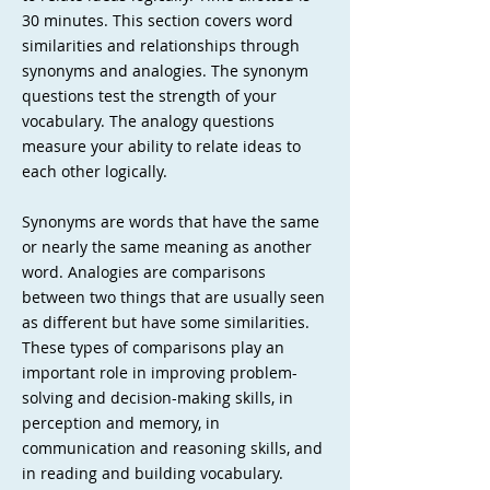
30 minutes. This section covers word
similarities and relationships through
synonyms and analogies. The synonym
questions test the strength of your
vocabulary. The analogy questions
measure your ability to relate ideas to
each other logically.
Synonyms are words that have the same
or nearly the same meaning as another
word. Analogies are comparisons
between two things that are usually seen
as different but have some similarities.
These types of comparisons play an
important role in improving problem-
solving and decision-making skills, in
perception and memory, in
communication and reasoning skills, and
in reading and building vocabulary.