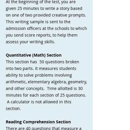
At the beginning of the test, you are
given 25 minutes to write a story based
on one of two provided creative prompts.
This writing sample is sent to the
admission officers at the schools to which
you send score reports, to help them
assess your writing skills.
Quantitative (Math) Section
This section has 50 questions broken
into two parts. It measures students
ability to solve problems involving
arithmetic, elementary algebra, geometry,
and other concepts. Time allotted is 30
minutes for each section of 25 questions.
A calculator is not allowed in this
section.
Reading Comprehension Section
There are 40 questions that measure a