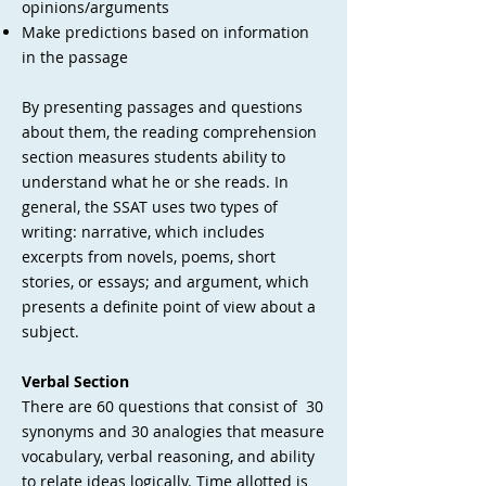
opinions/arguments
Make predictions based on information
in the passage
By presenting passages and questions
about them, the reading comprehension
section measures students ability to
understand what he or she reads. In
general, the SSAT uses two types of
writing: narrative, which includes
excerpts from novels, poems, short
stories, or essays; and argument, which
presents a definite point of view about a
subject.
Verbal Section
There are 60 questions that consist of 30
synonyms and 30 analogies that measure
vocabulary, verbal reasoning, and ability
to relate ideas logically. Time allotted is