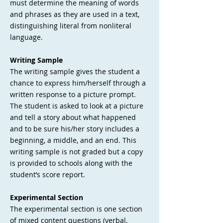
must determine the meaning of words
and phrases as they are used in a text,
distinguishing literal from nonliteral
language.
Writing Sample
The writing sample gives the student a
chance to express him/herself through a
written response to a picture prompt.
The student is asked to look at a picture
and tell a story about what happened
and to be sure his/her story includes a
beginning, a middle, and an end. This
writing sample is not graded but a copy
is provided to schools along with the
student’s score report.
Experimental Section
The experimental section is one section
of mixed content questions (verbal,