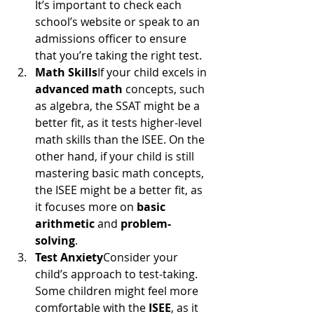
It’s important to check each 
school’s website or speak to an 
admissions officer to ensure 
that you’re taking the right test.
Math Skills
If your child excels in 
advanced math
 concepts, such 
as algebra, the SSAT might be a 
better fit, as it tests higher-level 
math skills than the ISEE. On the 
other hand, if your child is still 
mastering basic math concepts, 
the ISEE might be a better fit, as 
it focuses more on 
basic 
arithmetic
 and 
problem-
solving
.
Test Anxiety
Consider your 
child’s approach to test-taking. 
Some children might feel more 
comfortable with the 
ISEE
, as it 