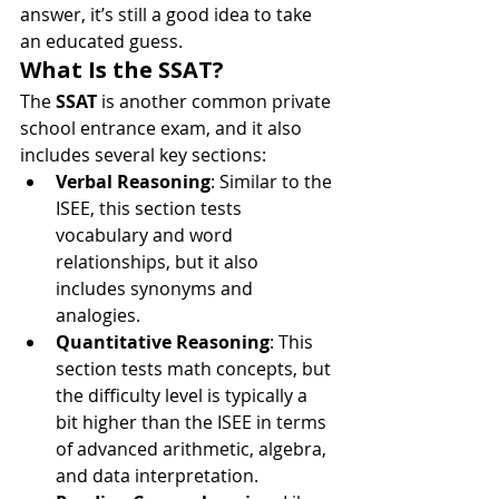
answer, it’s still a good idea to take 
an educated guess.
What Is the SSAT?
The 
SSAT
 is another common private 
school entrance exam, and it also 
includes several key sections:
Verbal Reasoning
: Similar to the 
ISEE, this section tests 
vocabulary and word 
relationships, but it also 
includes synonyms and 
analogies.
Quantitative Reasoning
: This 
section tests math concepts, but 
the difficulty level is typically a 
bit higher than the ISEE in terms 
of advanced arithmetic, algebra, 
and data interpretation.