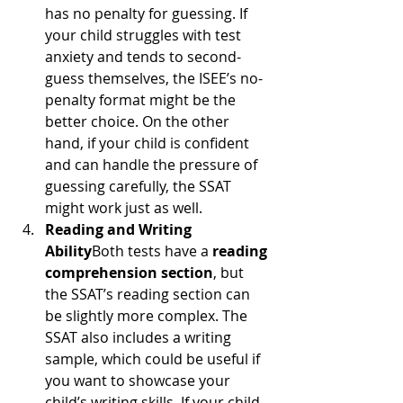
has no penalty for guessing. If 
your child struggles with test 
anxiety and tends to second-
guess themselves, the ISEE’s no-
penalty format might be the 
better choice. On the other 
hand, if your child is confident 
and can handle the pressure of 
guessing carefully, the SSAT 
might work just as well.
Reading and Writing 
Ability
Both tests have a 
reading 
comprehension section
, but 
the SSAT’s reading section can 
be slightly more complex. The 
SSAT also includes a writing 
sample, which could be useful if 
you want to showcase your 
child’s writing skills. If your child 