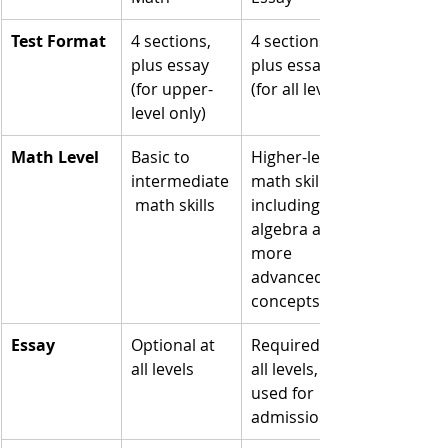
Test Format
4 sections, 
4 sections, 
plus essay 
plus essay 
(for upper-
(for all levels)
level only)
Math Level
Basic to 
Higher-level 
intermediate
math skills, 
 math skills
including 
algebra and 
more 
advanced 
concepts
Essay
Optional at 
Required at 
all levels
all levels, 
used for 
admissions