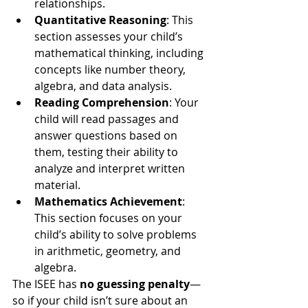
relationships.
Quantitative Reasoning
: This 
section assesses your child’s 
mathematical thinking, including 
concepts like number theory, 
algebra, and data analysis.
Reading Comprehension
: Your 
child will read passages and 
answer questions based on 
them, testing their ability to 
analyze and interpret written 
material.
Mathematics Achievement
: 
This section focuses on your 
child’s ability to solve problems 
in arithmetic, geometry, and 
algebra.
The ISEE has 
no guessing penalty
—
so if your child isn’t sure about an 