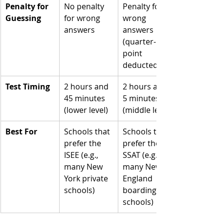
Penalty for 
No penalty 
Penalty for 
Guessing
for wrong 
wrong 
answers
answers 
(quarter-
point 
deducted)
Test Timing
2 hours and 
2 hours and 
45 minutes 
5 minutes 
(lower level)
(middle level)
Best For
Schools that 
Schools that 
prefer the 
prefer the 
ISEE (e.g., 
SSAT (e.g., 
many New 
many New 
York private 
England 
schools)
boarding 
schools)