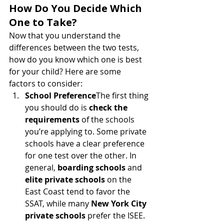
How Do You Decide Which 
One to Take?
Now that you understand the 
differences between the two tests, 
how do you know which one is best 
for your child? Here are some 
factors to consider:
School Preference
The first thing 
you should do is 
check the 
requirements
 of the schools 
you’re applying to. Some private 
schools have a clear preference 
for one test over the other. In 
general, 
boarding schools
 and 
elite private schools
 on the 
East Coast tend to favor the 
SSAT, while many 
New York City 
private schools
 prefer the ISEE. 