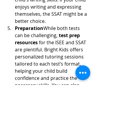
enjoys writing and expressing 
themselves, the SSAT might be a 
better choice.
Preparation
While both tests 
can be challenging, 
test prep 
resources
 for the ISEE and SSAT 
are plentiful. Bright Kids offers 
personalized tutoring sessions 
tailored to each test’s format, 
helping your child build 
confidence and practice the 
necessary skills. You can also 
find practice exams to familiarize 
your child with the types of 
questions and time constraints 
on each test.
How Bright Kids Can Help
At 
Bright Kids
, we specialize in 