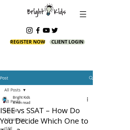
REGISTER NOW
CLIENT LOGIN
Post
All Posts
Bright Kids
All Posts
4 min read
ISEE vs SSAT – How Do
School
You Decide Which One to
Admissions
ISEE