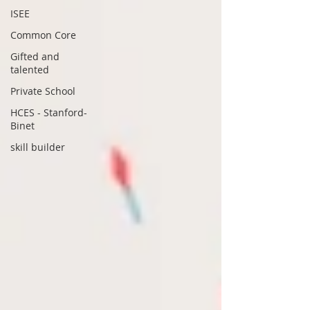
ISEE
Common Core
Gifted and
talented
Private School
HCES - Stanford-
Binet
skill builder