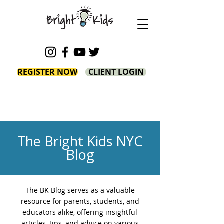
REGISTER NOW
CLIENT LOGIN
The Bright Kids NYC
Blog
The BK Blog serves as a valuable
resource for parents, students, and
educators alike, offering insightful
articles, tips, and advice on various