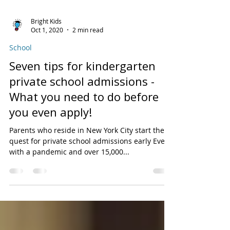
Bright Kids
Oct 1, 2020
2 min read
School
Seven tips for kindergarten
private school admissions -
What you need to do before
you even apply!
Parents who reside in New York City start their
quest for private school admissions early Even
with a pandemic and over 15,000...