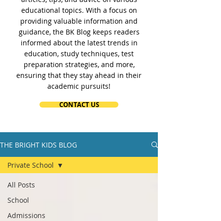
educational topics. With a focus on
providing valuable information and
guidance, the BK Blog keeps readers
informed about the latest trends in
education, study techniques, test
preparation strategies, and more,
ensuring that they stay ahead in their
academic pursuits!
CONTACT US
THE BRIGHT KIDS BLOG
Private School
All Posts
School
Admissions