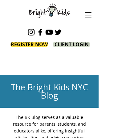
REGISTER NOW
CLIENT LOGIN
The Bright Kids NYC
Blog
The BK Blog serves as a valuable
resource for parents, students, and
educators alike, offering insightful
articles, tips, and advice on various