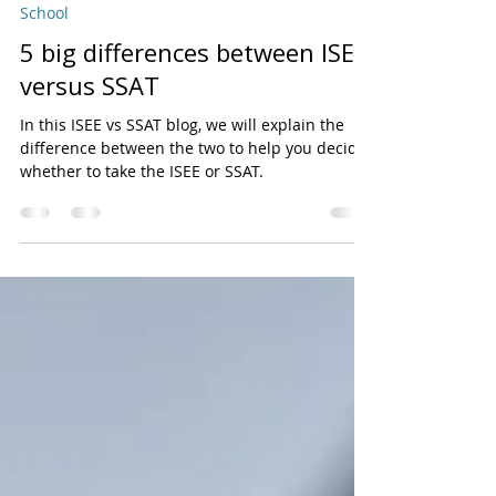
Bright Kids
Jul 12, 2020
3 min read
School
5 big differences between ISEE
versus SSAT
In this ISEE vs SSAT blog, we will explain the
difference between the two to help you decide
whether to take the ISEE or SSAT.