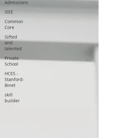
Admissions
ISEE
Common
Core
Gifted
and
talented
Private
School
HCES -
Stanford-
Binet
skill
builder