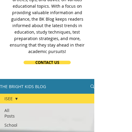
educational topics. With a focus on
providing valuable information and
guidance, the BK Blog keeps readers
informed about the latest trends in
education, study techniques, test
preparation strategies, and more,
ensuring that they stay ahead in their
academic pursuits!
CONTACT US
THE BRIGHT KIDS BLOG
ISEE
All
Posts
School