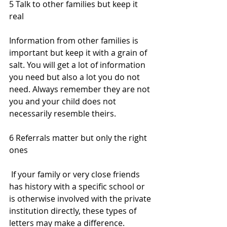
5 Talk to other families but keep it 
real
Information from other families is 
important but keep it with a grain of 
salt. You will get a lot of information 
you need but also a lot you do not 
need. Always remember they are not 
you and your child does not 
necessarily resemble theirs.
6 Referrals matter but only the right 
ones 
 If your family or very close friends 
has history with a specific school or 
is otherwise involved with the private 
institution directly, these types of 
letters may make a difference. 