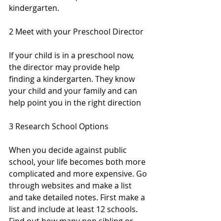
kindergarten.
2 Meet with your Preschool Director
If your child is in a preschool now, 
the director may provide help 
finding a kindergarten. They know 
your child and your family and can 
help point you in the right direction
3 Research School Options 
When you decide against public 
school, your life becomes both more 
complicated and more expensive. Go 
through websites and make a list 
and take detailed notes. First make a 
list and include at least 12 schools.  