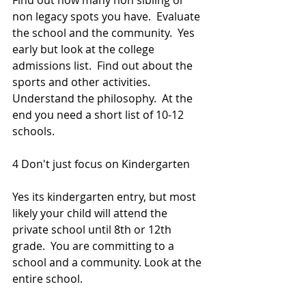
Find out how many non sibling or 
non legacy spots you have.  Evaluate 
the school and the community.  Yes 
early but look at the college 
admissions list.  Find out about the 
sports and other activities. 
Understand the philosophy.  At the 
end you need a short list of 10-12 
schools.
4 Don't just focus on Kindergarten
Yes its kindergarten entry, but most 
likely your child will attend the 
private school until 8th or 12th 
grade.  You are committing to a 
school and a community. Look at the 
entire school. 