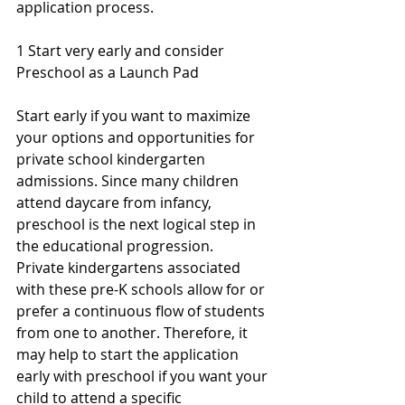
application process.
1 Start very early and consider 
Preschool as a Launch Pad
Start early if you want to maximize 
your options and opportunities for 
private school kindergarten 
admissions. Since many children 
attend daycare from infancy, 
preschool is the next logical step in 
the educational progression. 
Private kindergartens associated 
with these pre-K schools allow for or 
prefer a continuous flow of students 
from one to another. Therefore, it 
may help to start the application 
early with preschool if you want your 
child to attend a specific 