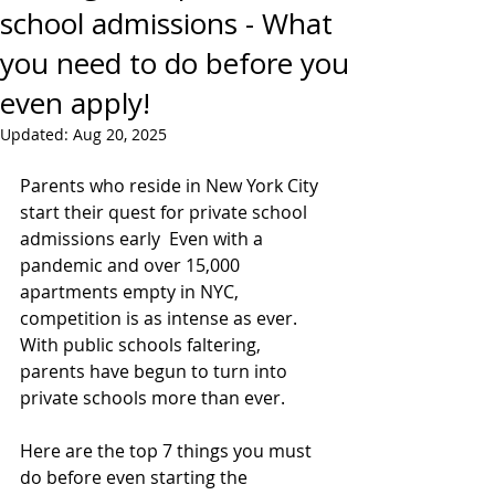
school admissions - What
you need to do before you
even apply!
Updated:
Aug 20, 2025
Parents who reside in New York City 
start their quest for private school 
admissions early  Even with a 
pandemic and over 15,000 
apartments empty in NYC, 
competition is as intense as ever.  
With public schools faltering, 
parents have begun to turn into 
private schools more than ever.
Here are the top 7 things you must 
do before even starting the 