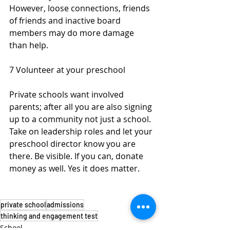
However, loose connections, friends 
of friends and inactive board 
members may do more damage 
than help.  
7 Volunteer at your preschool
Private schools want involved 
parents; after all you are also signing 
up to a community not just a school. 
Take on leadership roles and let your 
preschool director know you are 
there. Be visible. If you can, donate 
money as well. Yes it does matter.
private school
admissions
thinking and engagement test
School