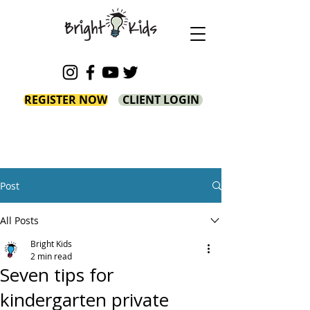
REGISTER NOW
CLIENT LOGIN
Post
All Posts
Bright Kids
2 min read
Seven tips for
kindergarten private