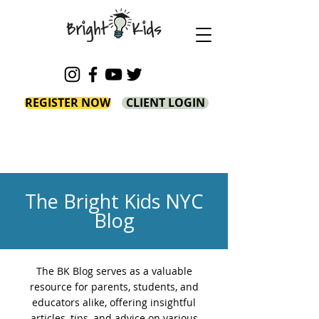
REGISTER NOW
CLIENT LOGIN
The Bright Kids NYC
Blog
The BK Blog serves as a valuable
resource for parents, students, and
educators alike, offering insightful
articles, tips, and advice on various