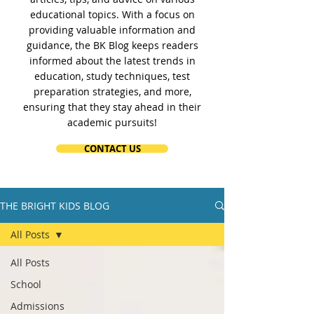
educational topics. With a focus on
providing valuable information and
guidance, the BK Blog keeps readers
informed about the latest trends in
education, study techniques, test
preparation strategies, and more,
ensuring that they stay ahead in their
academic pursuits!
CONTACT US
THE BRIGHT KIDS BLOG
All Posts
All Posts
School
Admissions