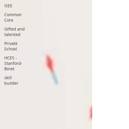
ISEE
Common
Core
Gifted and
talented
Private
School
HCES -
Stanford-
Binet
skill
builder