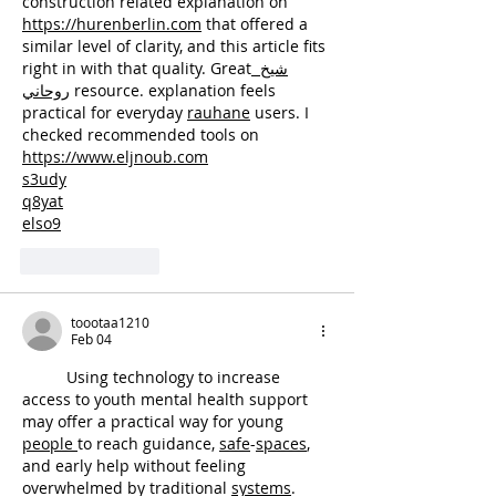
construction related explanation on 
https://hurenberlin.com
 that offered a 
similar level of clarity, and this article fits 
right in with that quality. Great
 شيخ 
روحاني
 resource. explanation feels 
practical for everyday 
rauhane
 users. I 
checked recommended tools on 
https://www.eljnoub.com
s3udy
q8yat
elso9
Like
Reply
toootaa1210
Feb 04
	Using technology to increase 
access to youth mental health support 
may offer a practical way for young 
people
to reach guidance, 
safe
-
spaces
, 
and early help without feeling 
overwhelmed by traditional 
systems
. 