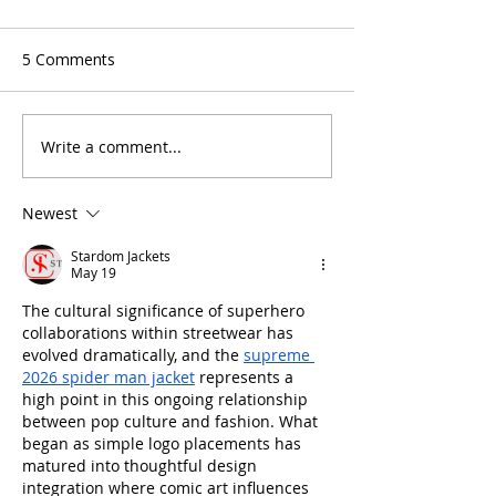
5 Comments
Write a comment...
5 Reasons Why You Will
An Essential Gu
Love Tutoring NYC
Enrichment Pr
Newest
Stardom Jackets
May 19
The cultural significance of superhero 
collaborations within streetwear has 
evolved dramatically, and the 
supreme 
2026 spider man jacket
 represents a 
high point in this ongoing relationship 
between pop culture and fashion. What 
began as simple logo placements has 
matured into thoughtful design 
integration where comic art influences 