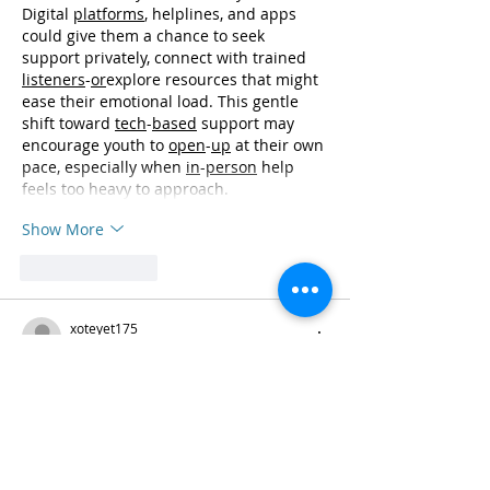
Digital 
platforms
, helplines, and apps 
could give them a chance to seek 
support privately, connect with trained 
listeners
-
or
explore resources that might 
ease their emotional load. This gentle 
shift toward 
tech
-
based
 support may 
encourage youth to 
open
-
up
 at their own 
pace, especially when 
in
-
person
 help 
feels too heavy to approach.
Show More
Like
Reply
xoteyet175
Sep 24, 2025
📲 
Pin-Up Casino İndir
 – sürətli və 
əyləncəli!
 📲
 “Pin-Up Casino tətbiqini telefonuma 
yüklədim və sadəcə heyran oldum! 💃✨ 