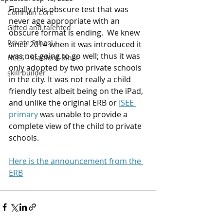
Finally this obscure test that was 
Common Core
never age appropriate with an 
Gifted and talented
obscure format is ending.  We knew 
Private School
since 2014 when it was introduced it 
was not going to go well; thus it was 
HCES - Stanford-Binet
only adopted by two private schools 
skill builder
in the city. It was not really a child 
friendly test albeit being on the iPad, 
and unlike the original ERB or 
ISEE 
primary
 was unable to provide a 
complete view of the child to private 
schools.
Here is the announcement from the 
ERB