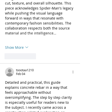
cut, texture, and overall silhouette. This 
piece acknowledges Spider-Man's legacy 
while pushing the visual language 
forward in ways that resonate with 
contemporary fashion sensibilities. The 
collaboration respects both the source 
material and the intelligence…
Show More
Like
Reply
toootaa1210
Feb 04
Detailed and practical, this guide 
explains concrete rebar in a way that 
feels approachable without 
oversimplifying. The step by step clarity 
is especially useful for readers new to 
the subject. I recently came across a 