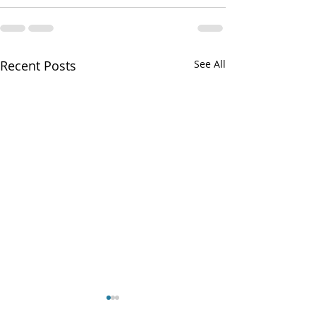
Recent Posts
See All