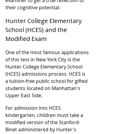
examiner to get a true reflection of 
their cognitive potential.
Hunter College Elementary 
School (HCES) and the 
Modified Exam
One of the most famous applications 
of this test in New York City is the 
Hunter College Elementary School 
(HCES) admissions process. HCES is 
a tuition-free public school for gifted 
students located on Manhattan's 
Upper East Side.
For admission into HCES 
kindergarten, children must take a 
modified version of the Stanford-
Binet administered by Hunter's 