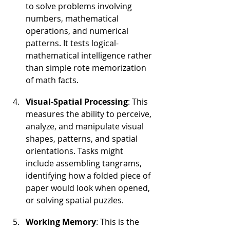
to solve problems involving 
numbers, mathematical 
operations, and numerical 
patterns. It tests logical-
mathematical intelligence rather 
than simple rote memorization 
of math facts.
Visual-Spatial Processing
: This 
measures the ability to perceive, 
analyze, and manipulate visual 
shapes, patterns, and spatial 
orientations. Tasks might 
include assembling tangrams, 
identifying how a folded piece of 
paper would look when opened, 
or solving spatial puzzles.
Working Memory
: This is the 