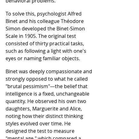
behavioral problems.
To solve this, psychologist Alfred 
Binet and his colleague Théodore 
Simon developed the Binet-Simon 
Scale in 1905. The original test 
consisted of thirty practical tasks, 
such as following a light with one's 
eyes or naming familiar objects.
Binet was deeply compassionate and 
strongly opposed to what he called 
"brutal pessimism"—the belief that 
intelligence is a fixed, unchangeable 
quantity. He observed his own two 
daughters, Marguerite and Alice, 
noting how their distinct thinking 
styles evolved over time. He 
designed the test to measure 
"mental age," which compared a 