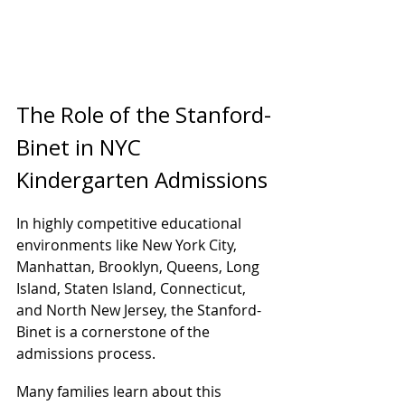
The Role of the Stanford-
Binet in NYC 
Kindergarten Admissions
In highly competitive educational 
environments like New York City, 
Manhattan, Brooklyn, Queens, Long 
Island, Staten Island, Connecticut, 
and North New Jersey, the Stanford-
Binet is a cornerstone of the 
admissions process.
Many families learn about this 