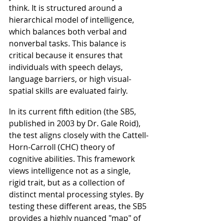
think. It is structured around a 
hierarchical model of intelligence, 
which balances both verbal and 
nonverbal tasks. This balance is 
critical because it ensures that 
individuals with speech delays, 
language barriers, or high visual-
spatial skills are evaluated fairly.
In its current fifth edition (the SB5, 
published in 2003 by Dr. Gale Roid), 
the test aligns closely with the Cattell-
Horn-Carroll (CHC) theory of 
cognitive abilities. This framework 
views intelligence not as a single, 
rigid trait, but as a collection of 
distinct mental processing styles. By 
testing these different areas, the SB5 
provides a highly nuanced "map" of 