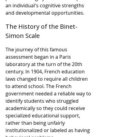
an individual's cognitive strengths 
and developmental opportunities.
The History of the Binet-
Simon Scale
The journey of this famous 
assessment began in a Paris 
laboratory at the turn of the 20th 
century. In 1904, French education 
laws changed to require all children 
to attend school. The French 
government needed a reliable way to 
identify students who struggled 
academically so they could receive 
specialized educational support, 
rather than being unfairly 
institutionalized or labeled as having 