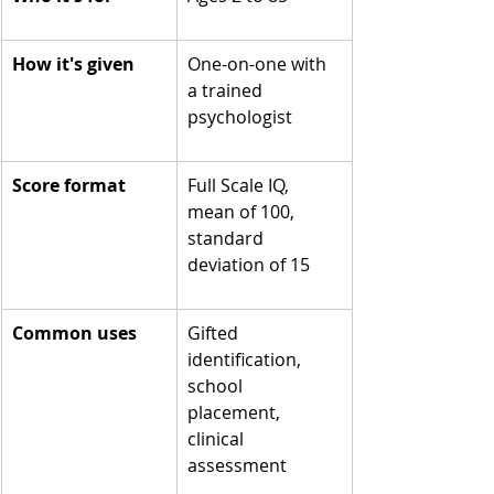
How it's given
One-on-one with 
a trained 
psychologist
Score format
Full Scale IQ, 
mean of 100, 
standard 
deviation of 15
Common uses
Gifted 
identification, 
school 
placement, 
clinical 
assessment