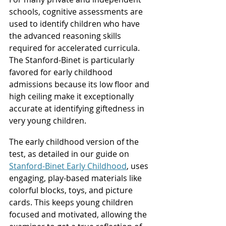
schools, cognitive assessments are 
used to identify children who have 
the advanced reasoning skills 
required for accelerated curricula. 
The Stanford-Binet is particularly 
favored for early childhood 
admissions because its low floor and 
high ceiling make it exceptionally 
accurate at identifying giftedness in 
very young children.
The early childhood version of the 
test, as detailed in our guide on 
Stanford-Binet Early Childhood
, uses 
engaging, play-based materials like 
colorful blocks, toys, and picture 
cards. This keeps young children 
focused and motivated, allowing the 