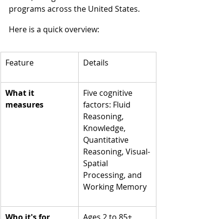
programs across the United States.
Here is a quick overview:
Feature
Details
What it 
Five cognitive 
measures
factors: Fluid 
Reasoning, 
Knowledge, 
Quantitative 
Reasoning, Visual-
Spatial 
Processing, and 
Working Memory
Who it's for
Ages 2 to 85+