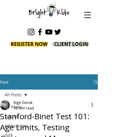
REGISTER NOW
CLIENT LOGIN
Post
All Posts
Bige Doruk
All Posts
10 min read
Stanford-Binet Test 101:
School
Age Limits, Testing
Admissions
ISEE