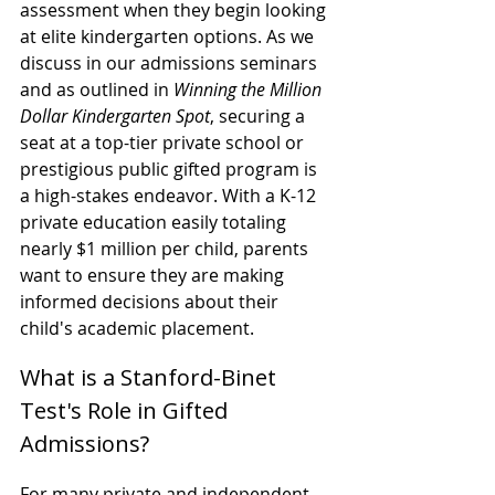
assessment when they begin looking 
at elite kindergarten options. As we 
discuss in our admissions seminars 
and as outlined in 
Winning the Million 
Dollar Kindergarten Spot
, securing a 
seat at a top-tier private school or 
prestigious public gifted program is 
a high-stakes endeavor. With a K-12 
private education easily totaling 
nearly $1 million per child, parents 
want to ensure they are making 
informed decisions about their 
child's academic placement.
What is a Stanford-Binet 
Test's Role in Gifted 
Admissions?
For many private and independent 