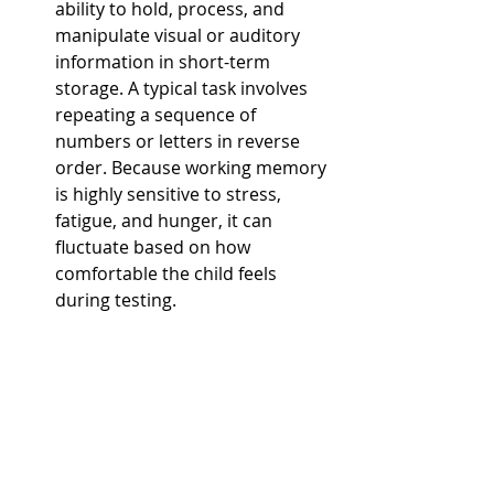
ability to hold, process, and 
manipulate visual or auditory 
information in short-term 
storage. A typical task involves 
repeating a sequence of 
numbers or letters in reverse 
order. Because working memory 
is highly sensitive to stress, 
fatigue, and hunger, it can 
fluctuate based on how 
comfortable the child feels 
during testing.