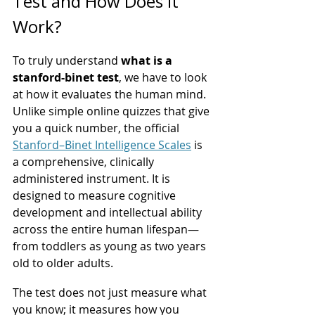
Test and How Does It 
Work?
To truly understand 
what is a 
stanford-binet test
, we have to look 
at how it evaluates the human mind. 
Unlike simple online quizzes that give 
you a quick number, the official 
Stanford–Binet Intelligence Scales
 is 
a comprehensive, clinically 
administered instrument. It is 
designed to measure cognitive 
development and intellectual ability 
across the entire human lifespan—
from toddlers as young as two years 
old to older adults.
The test does not just measure what 
you know; it measures how you 