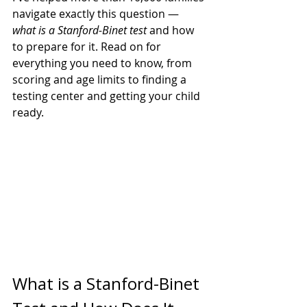
navigate exactly this question — 
what is a Stanford-Binet test
 and how 
to prepare for it. Read on for 
everything you need to know, from 
scoring and age limits to finding a 
testing center and getting your child 
ready.
What is a Stanford-Binet 