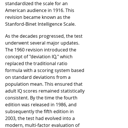
standardized the scale for an 
American audience in 1916. This 
revision became known as the 
Stanford-Binet Intelligence Scale.
As the decades progressed, the test 
underwent several major updates. 
The 1960 revision introduced the 
concept of "deviation IQ," which 
replaced the traditional ratio 
formula with a scoring system based 
on standard deviations from a 
population mean. This ensured that 
adult IQ scores remained statistically 
consistent. By the time the fourth 
edition was released in 1986, and 
subsequently the fifth edition in 
2003, the test had evolved into a 
modern, multi-factor evaluation of 