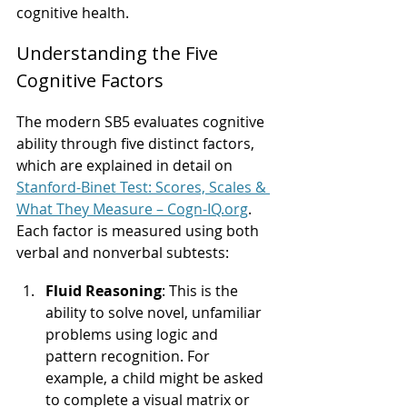
cognitive health.
Understanding the Five 
Cognitive Factors
The modern SB5 evaluates cognitive 
ability through five distinct factors, 
which are explained in detail on 
Stanford-Binet Test: Scores, Scales & 
What They Measure – 
Cogn-IQ.org
. 
Each factor is measured using both 
verbal and nonverbal subtests:
Fluid Reasoning
: This is the 
ability to solve novel, unfamiliar 
problems using logic and 
pattern recognition. For 
example, a child might be asked 
to complete a visual matrix or 