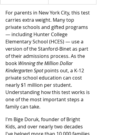
For parents in New York City, this test 
carries extra weight. Many top 
private schools and gifted programs 
— including Hunter College 
Elementary School (HCES) — use a 
version of the Stanford-Binet as part 
of their admissions process. As the 
book 
Winning the Million Dollar 
Kindergarten Spot
 points out, a K-12 
private school education can cost 
nearly $1 million per student. 
Understanding how this test works is 
one of the most important steps a 
family can take.
I'm Bige Doruk, founder of Bright 
Kids, and over nearly two decades 
I've helped more than 10,000 families 