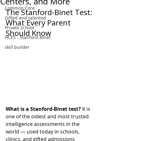
Centers, and More
Common Core
The Stanford-Binet Test: 
Gifted and talented
What Every Parent 
Private School
Should Know
HCES - Stanford-Binet
skill builder
What is a Stanford-Binet test?
 It is 
one of the oldest and most trusted 
intelligence assessments in the 
world — used today in schools, 
clinics, and gifted admissions 