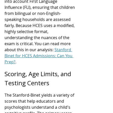
into account First Language 
Influence (FLI), ensuring that children 
from bilingual or non-English-
speaking households are assessed 
fairly. Because HCES uses a modified, 
highly selective format, 
understanding the nuances of the 
exam is critical. You can read more 
about this in our analysis: 
Stanford 
Binet for HCES Admissions: Can You 
Prep?
.
Scoring, Age Limits, and 
Testing Centers
The Stanford-Binet yields a variety of 
scores that help educators and 
psychologists understand a child's 