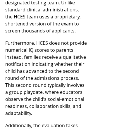
designated testing team. Unlike 
standard clinical administrations, 
the HCES team uses a proprietary, 
shortened version of the exam to 
screen thousands of applicants.
Furthermore, HCES does not provide 
numerical IQ scores to parents. 
Instead, families receive a qualitative 
notification indicating whether their 
child has advanced to the second 
round of the admissions process. 
This second round typically involves 
a group playdate, where educators 
observe the child’s social-emotional 
readiness, collaboration skills, and 
adaptability.
Additionally, the evaluation takes 