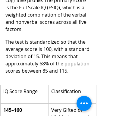
cognitive profile. The primary score 
is the Full Scale IQ (FSIQ), which is a 
weighted combination of the verbal 
and nonverbal scores across all five 
factors.
The test is standardized so that the 
average score is 100, with a standard 
deviation of 15. This means that 
approximately 68% of the population 
scores between 85 and 115.
IQ Score Range
Classification
145–160
Very Gifted or 
Highly Advanced