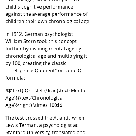
child's cognitive performance 
against the average performance of 
children their own chronological age.
In 1912, German psychologist 
William Stern took this concept 
further by dividing mental age by 
chronological age and multiplying it 
by 100, creating the classic 
"Intelligence Quotient" or ratio IQ 
formula:
$$\text{IQ} = \left(\frac{\text{Mental 
Age}}{\text{Chronological 
Age}}\right) \times 100$$
The test crossed the Atlantic when 
Lewis Terman, a psychologist at 
Stanford University, translated and 