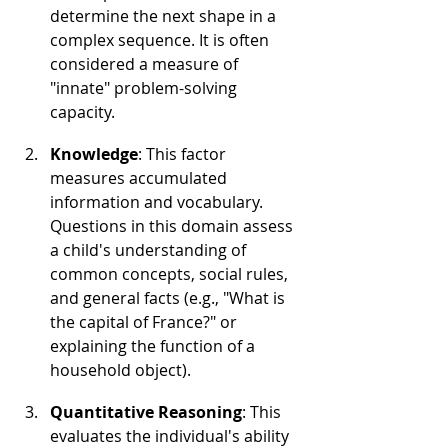
determine the next shape in a 
complex sequence. It is often 
considered a measure of 
"innate" problem-solving 
capacity.
Knowledge
: This factor 
measures accumulated 
information and vocabulary. 
Questions in this domain assess 
a child's understanding of 
common concepts, social rules, 
and general facts (e.g., "What is 
the capital of France?" or 
explaining the function of a 
household object).
Quantitative Reasoning
: This 
evaluates the individual's ability 