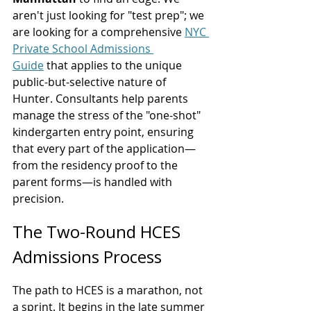
aren't just looking for "test prep"; we 
are looking for a comprehensive 
NYC 
Private School Admissions 
Guide
 that applies to the unique 
public-but-selective nature of 
Hunter. Consultants help parents 
manage the stress of the "one-shot" 
kindergarten entry point, ensuring 
that every part of the application—
from the residency proof to the 
parent forms—is handled with 
precision.
The Two-Round HCES 
Admissions Process
The path to HCES is a marathon, not 
a sprint. It begins in the late summer 