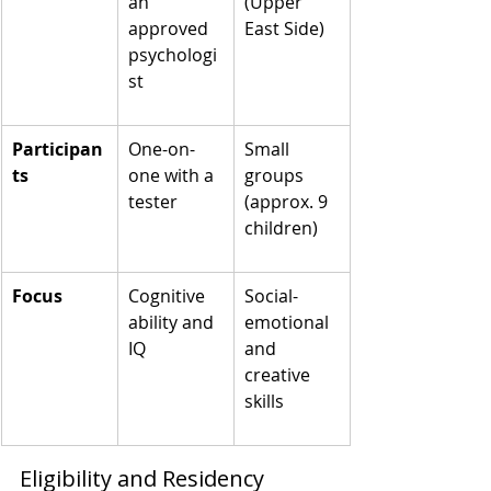
an 
(Upper 
approved 
East Side)
psychologi
st
Participan
One-on-
Small 
ts
one with a 
groups 
tester
(approx. 9 
children)
Focus
Cognitive 
Social-
ability and 
emotional 
IQ
and 
creative 
skills
Eligibility and Residency