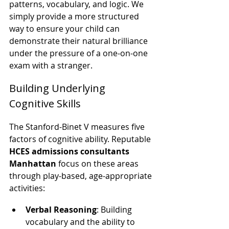
patterns, vocabulary, and logic. We 
simply provide a more structured 
way to ensure your child can 
demonstrate their natural brilliance 
under the pressure of a one-on-one 
exam with a stranger.
Building Underlying 
Cognitive Skills
The Stanford-Binet V measures five 
factors of cognitive ability. Reputable 
HCES admissions consultants 
Manhattan
 focus on these areas 
through play-based, age-appropriate 
activities:
Verbal Reasoning
: Building 
vocabulary and the ability to 