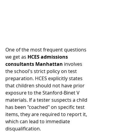
One of the most frequent questions 
we get as 
HCES admissions 
consultants Manhattan
 involves 
the school's strict policy on test 
preparation. HCES explicitly states 
that children should not have prior 
exposure to the Stanford-Binet V 
materials. If a tester suspects a child 
has been "coached" on specific test 
items, they are required to report it, 
which can lead to immediate 
disqualification.