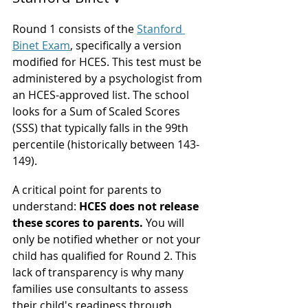
Round 1 consists of the 
Stanford 
Binet Exam
, specifically a version 
modified for HCES. This test must be 
administered by a psychologist from 
an HCES-approved list. The school 
looks for a Sum of Scaled Scores 
(SSS) that typically falls in the 99th 
percentile (historically between 143-
149).
A critical point for parents to 
understand: 
HCES does not release 
these scores to parents.
 You will 
only be notified whether or not your 
child has qualified for Round 2. This 
lack of transparency is why many 
families use consultants to assess 
their child's readiness through 