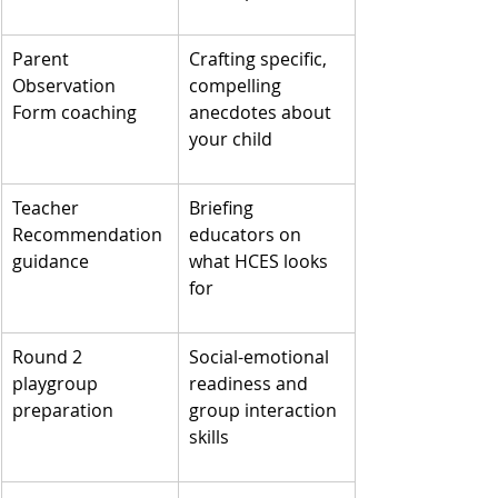
Parent 
Crafting specific, 
Observation 
compelling 
Form coaching
anecdotes about 
your child
Teacher 
Briefing 
Recommendation 
educators on 
guidance
what HCES looks 
for
Round 2 
Social-emotional 
playgroup 
readiness and 
preparation
group interaction 
skills