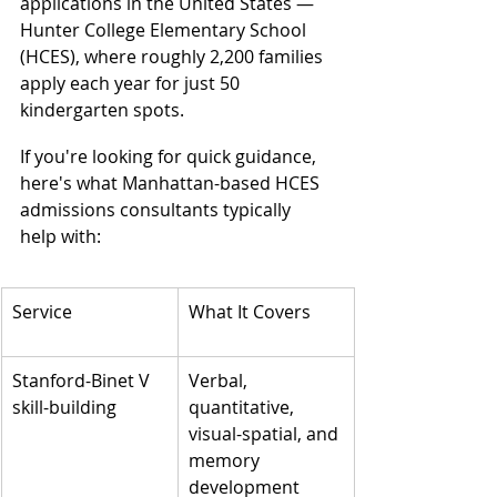
applications in the United States — 
Hunter College Elementary School 
(HCES), where roughly 2,200 families 
apply each year for just 50 
kindergarten spots.
If you're looking for quick guidance, 
here's what Manhattan-based HCES 
admissions consultants typically 
help with:
Service
What It Covers
Stanford-Binet V 
Verbal, 
skill-building
quantitative, 
visual-spatial, and 
memory 
development