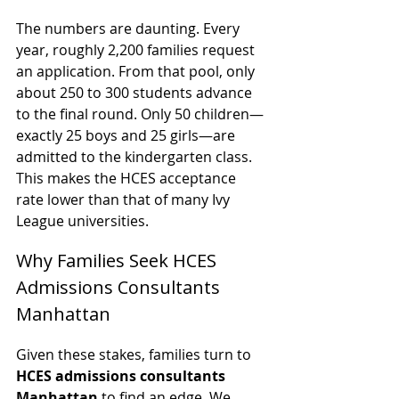
The numbers are daunting. Every 
year, roughly 2,200 families request 
an application. From that pool, only 
about 250 to 300 students advance 
to the final round. Only 50 children—
exactly 25 boys and 25 girls—are 
admitted to the kindergarten class. 
This makes the HCES acceptance 
rate lower than that of many Ivy 
League universities.
Why Families Seek HCES 
Admissions Consultants 
Manhattan
Given these stakes, families turn to 
HCES admissions consultants 
Manhattan
 to find an edge. We 