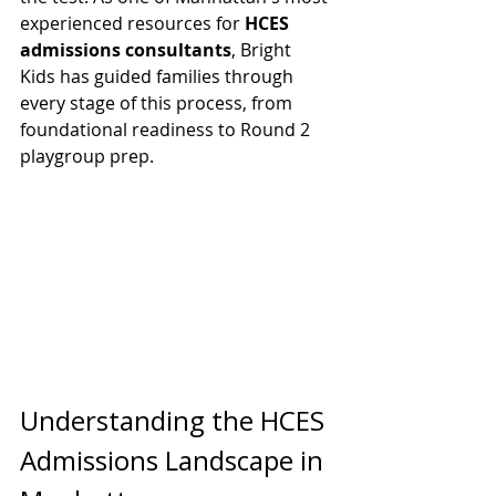
experienced resources for 
HCES 
admissions consultants
, Bright 
Kids has guided families through 
every stage of this process, from 
foundational readiness to Round 2 
playgroup prep.
Understanding the HCES 
Admissions Landscape in 