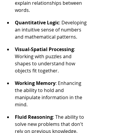
explain relationships between 
words.
Quantitative Logic
: Developing 
an intuitive sense of numbers 
and mathematical patterns.
Visual-Spatial Processing
: 
Working with puzzles and 
shapes to understand how 
objects fit together.
Working Memory
: Enhancing 
the ability to hold and 
manipulate information in the 
mind.
Fluid Reasoning
: The ability to 
solve new problems that don't 
rely on previous knowledge.