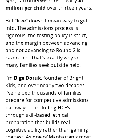
Spot
, can otherwise cost nearly 
$1 
million per child
 over thirteen years.
But "free" doesn't mean easy to get 
into. The admissions process is 
rigorous, the testing policy is strict, 
and the margin between advancing 
and not advancing to Round 2 is 
razor-thin. That's exactly why so 
many families seek outside help.
I'm 
Bige Doruk
, founder of Bright 
Kids, and over nearly two decades 
I've helped thousands of families 
prepare for competitive admissions 
pathways — including HCES — 
through skill-based, ethical 
preparation that builds real 
cognitive ability rather than gaming 
the test. As one of Manhattan's most 