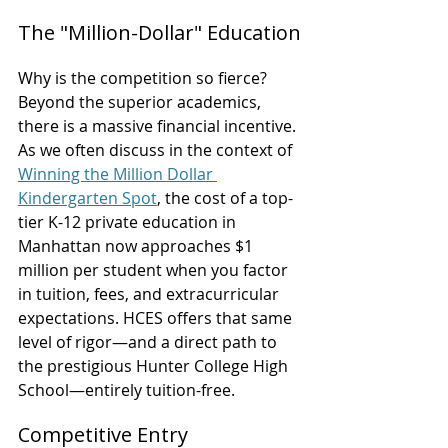
The "Million-Dollar" Education
Why is the competition so fierce? 
Beyond the superior academics, 
there is a massive financial incentive. 
As we often discuss in the context of 
Winning the Million Dollar 
Kindergarten Spot
, the cost of a top-
tier K-12 private education in 
Manhattan now approaches $1 
million per student when you factor 
in tuition, fees, and extracurricular 
expectations. HCES offers that same 
level of rigor—and a direct path to 
the prestigious Hunter College High 
School—entirely tuition-free.
Competitive Entry