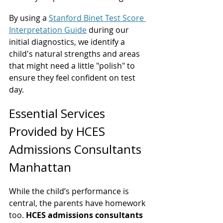
By using a 
Stanford Binet Test Score 
Interpretation Guide
 during our 
initial diagnostics, we identify a 
child's natural strengths and areas 
that might need a little "polish" to 
ensure they feel confident on test 
day.
Essential Services 
Provided by HCES 
Admissions Consultants 
Manhattan
While the child’s performance is 
central, the parents have homework 
too. 
HCES admissions consultants 