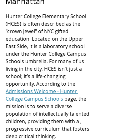
Manhattan
Hunter College Elementary School 
(HCES) is often described as the 
"crown jewel" of NYC gifted 
education. Located on the Upper 
East Side, it is a laboratory school 
under the Hunter College Campus 
Schools umbrella. For many of us 
living in the city, HCES isn't just a 
school; it’s a life-changing 
opportunity. According to the 
Admissions Welcome - Hunter 
College Campus Schools
 page, the 
mission is to serve a diverse 
population of intellectually talented 
children, providing them with a , 
progressive curriculum that fosters 
deep critical thinking.