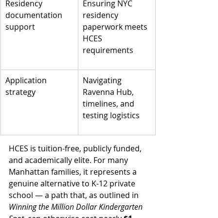
Residency 
Ensuring NYC 
documentation 
residency 
support
paperwork meets 
HCES 
requirements
Application 
Navigating 
strategy
Ravenna Hub, 
timelines, and 
testing logistics
HCES is tuition-free, publicly funded, 
and academically elite. For many 
Manhattan families, it represents a 
genuine alternative to K-12 private 
school — a path that, as outlined in 
Winning the Million Dollar Kindergarten 