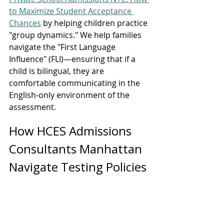
to Maximize Student Acceptance 
Chances
 by helping children practice 
"group dynamics." We help families 
navigate the "First Language 
Influence" (FLI)—ensuring that if a 
child is bilingual, they are 
comfortable communicating in the 
English-only environment of the 
assessment.
How HCES Admissions 
Consultants Manhattan 
Navigate Testing Policies