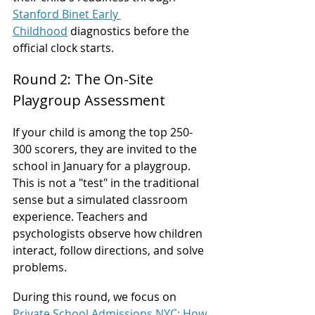
Stanford Binet Early 
Childhood
 diagnostics before the 
official clock starts.
Round 2: The On-Site 
Playgroup Assessment
If your child is among the top 250-
300 scorers, they are invited to the 
school in January for a playgroup. 
This is not a "test" in the traditional 
sense but a simulated classroom 
experience. Teachers and 
psychologists observe how children 
interact, follow directions, and solve 
problems.
During this round, we focus on 
Private School Admissions NYC: How 