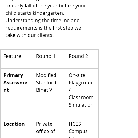
or early fall of the year before your 
child starts kindergarten. 
Understanding the timeline and 
requirements is the first step we 
take with our clients.
Feature
Round 1
Round 2
Primary 
Modified 
On-site 
Assessme
Stanford-
Playgroup 
nt
Binet V
/ 
Classroom 
Simulation
Location
Private 
HCES 
office of 
Campus 