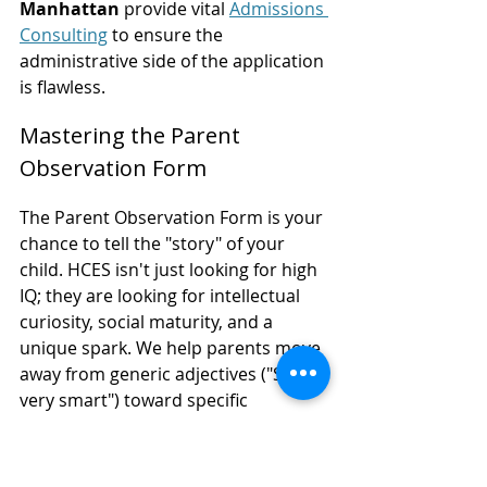
Manhattan
 provide vital 
Admissions 
Consulting
 to ensure the 
administrative side of the application 
is flawless.
Mastering the Parent 
Observation Form
The Parent Observation Form is your 
chance to tell the "story" of your 
child. HCES isn't just looking for high 
IQ; they are looking for intellectual 
curiosity, social maturity, and a 
unique spark. We help parents move 
away from generic adjectives ("She's 
very smart") toward specific 
anecdotes.
For example, instead of saying a 