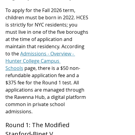
To apply for the Fall 2026 term, 
children must be born in 2022. HCES 
is strictly for NYC residents; you 
must live in one of the five boroughs 
at the time of application and 
maintain that residency. According 
to the 
Admissions - Overview - 
Hunter College Campus 
Schools
 page, there is a $50 non-
refundable application fee and a 
$375 fee for the Round 1 test. All 
applications are managed through 
the Ravenna Hub, a digital platform 
common in private school 
admissions.
Round 1: The Modified 
Stanford-Binet V