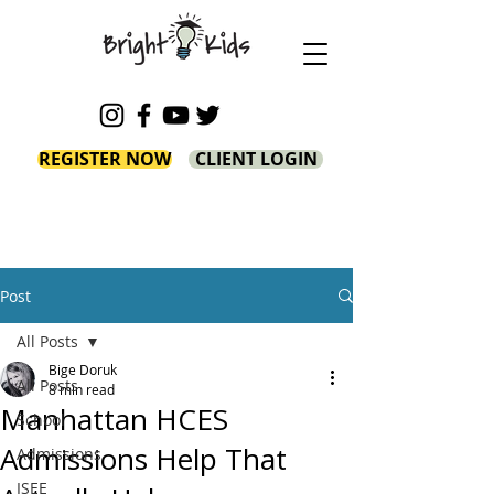
REGISTER NOW
CLIENT LOGIN
Post
All Posts
Bige Doruk
All Posts
8 min read
Manhattan HCES
School
Admissions Help That
Admissions
ISEE