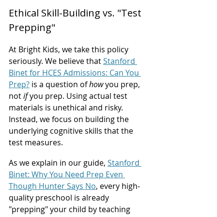
Ethical Skill-Building vs. "Test 
Prepping"
At Bright Kids, we take this policy 
seriously. We believe that 
Stanford 
Binet for HCES Admissions: Can You 
Prep?
 is a question of 
how
 you prep, 
not 
if
 you prep. Using actual test 
materials is unethical and risky. 
Instead, we focus on building the 
underlying cognitive skills that the 
test measures.
As we explain in our guide, 
Stanford 
Binet: Why You Need Prep Even 
Though Hunter Says No
, every high-
quality preschool is already 
"prepping" your child by teaching 