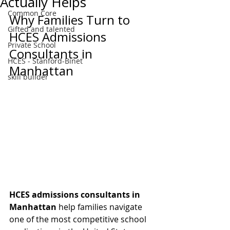
Actually Helps
Common Core
Why Families Turn to 
Gifted and talented
HCES Admissions 
Private School
Consultants in 
HCES - Stanford-Binet
Manhattan
skill builder
HCES admissions consultants in 
Manhattan
 help families navigate 
one of the most competitive school 